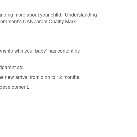
tanding more about your child. ‘Understanding
Government’s CANparent Quality Mark.
ionship with your baby’ has content by
dparent etc.
 new arrival from birth to 12 months.
 development.