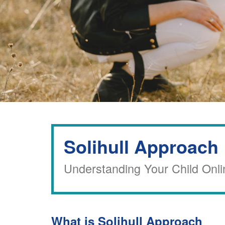
Solihull Approach
Understanding Your Child Onli
What is Solihull Approach