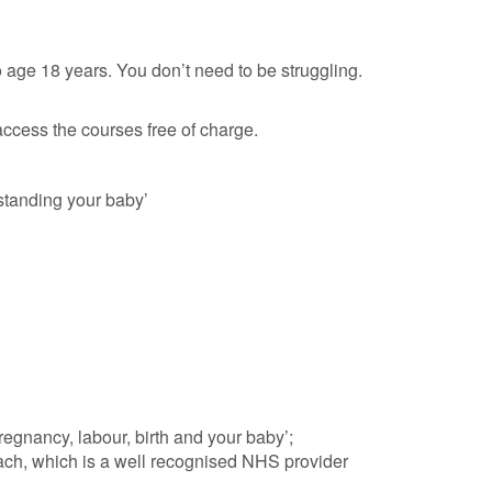
o age 18 years. You don’t need to be struggling.
ccess the courses free of charge.
tanding your baby’
egnancy, labour, birth and your baby’;
ach, which is a well recognised NHS provider