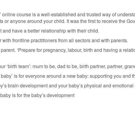
 online course is a well-established and trusted way of unders
s or anyone around your child. It was the first to receive the 
 and have a better relationship with their child.
th frontline practitioners from all sectors and with parents.
arent. ‘Prepare for pregnancy, labour, birth and having a relat
 ‘birth team’: mum to be, dad to be, birth partner, partner, gran
baby’ is for everyone around a new baby: supporting you and the
by’s brain development and your baby’s physical and emotional
 baby is for the baby’s development