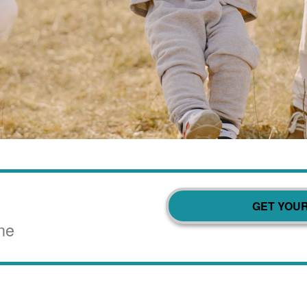
GET YOU
ne