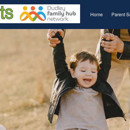
Home
Parent S