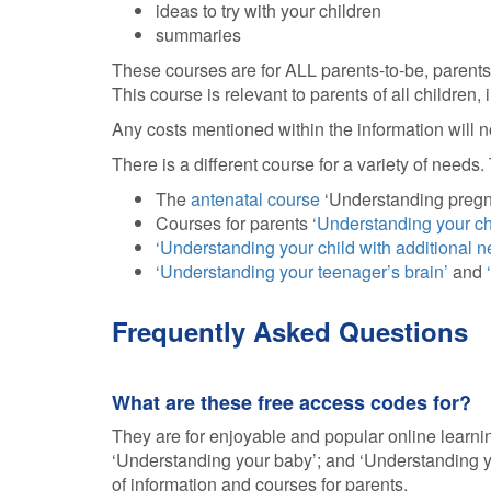
ideas to try with your children
summaries
These courses are for ALL parents-to-be, parents,
This course is relevant to parents of all children
Any costs mentioned within the information will 
There is a different course for a variety of need
The
antenatal course
‘Understanding pregna
Courses for parents
‘Understanding your ch
‘Understanding your child with additional n
‘Understanding your teenager’s brain’
and
Frequently Asked Questions
What are these free access codes for?
They are for enjoyable and popular online learnin
‘Understanding your baby’; and ‘Understanding y
of information and courses for parents.