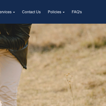
ervices
Contact Us
Policies
FAQ's