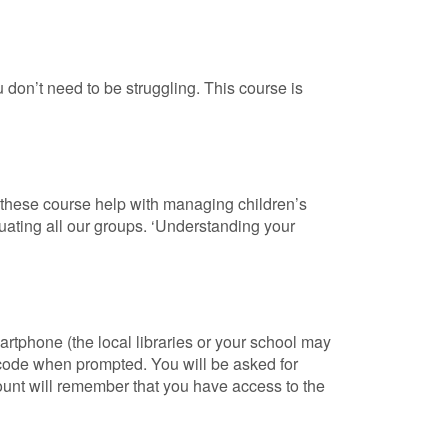
 don’t need to be struggling. This course is
s these course help with managing children’s
uating all our groups. ‘Understanding your
artphone (the local libraries or your school may
 code when prompted. You will be asked for
count will remember that you have access to the