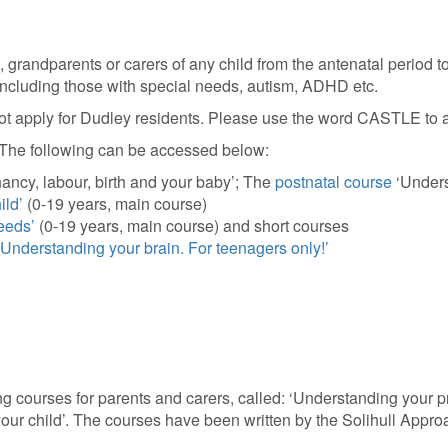
 grandparents or carers of any child from the antenatal period t
, including those with special needs, autism, ADHD etc.
not apply for Dudley residents. Please use the word CASTLE to a
s. The following can be accessed below:
ncy, labour, birth and your baby’; The
postnatal course
‘Unders
ild’
(0-19 years, main course)
eeds’
(0-19 years, main course) and short courses
‘Understanding your brain. For teenagers only!’
g courses for parents and carers, called: ‘Understanding your pr
our child’. The courses have been written by the Solihull Appro