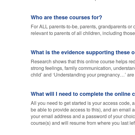
Who are these courses for?
For ALL parents-to-be, parents, grandparents or c
relevant to parents of all children, including tho
What is the evidence supporting these 
Research shows that this online course helps redu
strong feelings, family communication, understan
child’ and ‘Understanding your pregnancy…’ are 
What will I need to complete the online 
All you need to get started is your access code, a
be able to provide access to this), and an email
your email address and a password of your choice.
course(s) and will resume from where you last lef