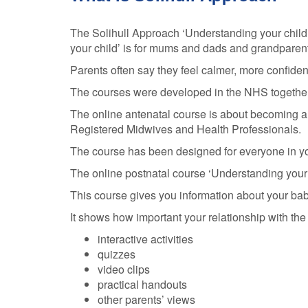
The Solihull Approach ‘Understanding your child’
your child’ is for mums and dads and grandparent
Parents often say they feel calmer, more confident
The courses were developed in the NHS together wi
The online antenatal course is about becoming a p
Registered Midwives and Health Professionals.
The course has been designed for everyone in your
The online postnatal course ‘Understanding your 
This course gives you information about your ba
It shows how important your relationship with the
interactive activities
quizzes
video clips
practical handouts
other parents’ views