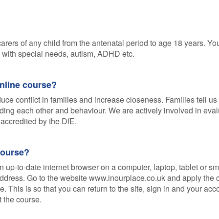
arers of any child from the antenatal period to age 18 years. You
se with special needs, autism, ADHD etc.
online course?
ce conflict in families and increase closeness. Families tell u
ding each other and behaviour. We are actively involved in eval
accredited by the DfE.
course?
n up-to-date internet browser on a computer, laptop, tablet or sm
 address. Go to the website www.inourplace.co.uk and apply the
 This is so that you can return to the site, sign in and your ac
t the course.