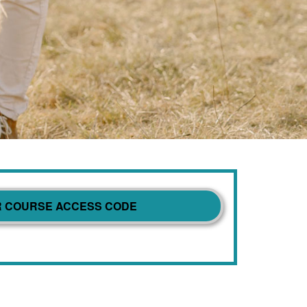
R COURSE ACCESS CODE